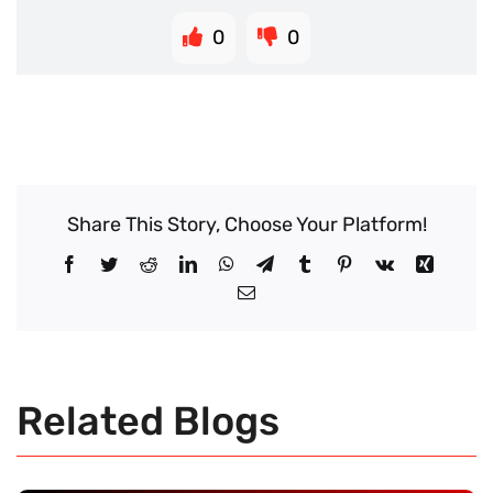
0
0
Share This Story, Choose Your Platform!
Facebook
Twitter
Reddit
LinkedIn
WhatsApp
Telegram
Tumblr
Pinterest
Vk
Xing
Email
Related Blogs