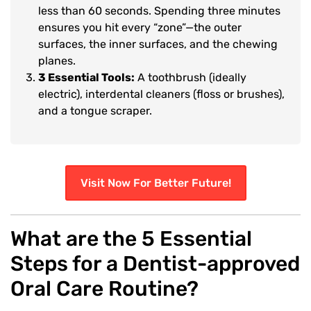
less than 60 seconds. Spending three minutes
ensures you hit every “zone”—the outer
surfaces, the inner surfaces, and the chewing
planes.
3 Essential Tools:
A toothbrush (ideally
electric), interdental cleaners (floss or brushes),
and a tongue scraper.
Visit Now For Better Future!
What are the 5 Essential
Steps for a Dentist-approved
Oral Care Routine?