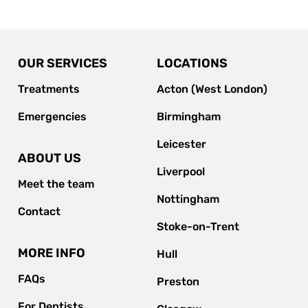
OUR SERVICES
LOCATIONS
Treatments
Acton (West London)
Emergencies
Birmingham
Leicester
ABOUT US
Liverpool
Meet the team
Nottingham
Contact
Stoke-on-Trent
MORE INFO
Hull
FAQs
Preston
For Dentists