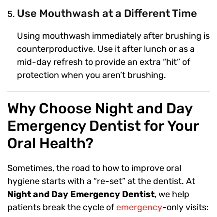
Use Mouthwash at a Different Time
Using mouthwash immediately after brushing is
counterproductive. Use it after lunch or as a
mid-day refresh to provide an extra “hit” of
protection when you aren’t brushing.
Why Choose Night and Day
Emergency Dentist for Your
Oral Health?
Sometimes, the road to how to improve oral
hygiene starts with a “re-set” at the dentist. At
Night and Day Emergency Dentist
, we help
patients break the cycle of
emergency
-only visits: