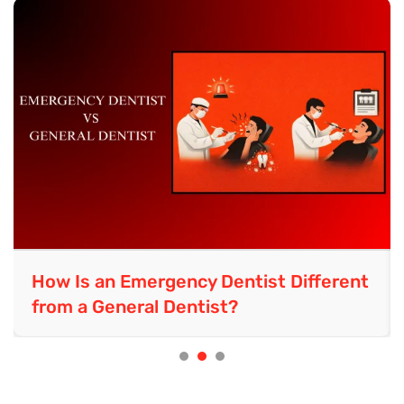
How Is an Emergency Dentist Different
from a General Dentist?