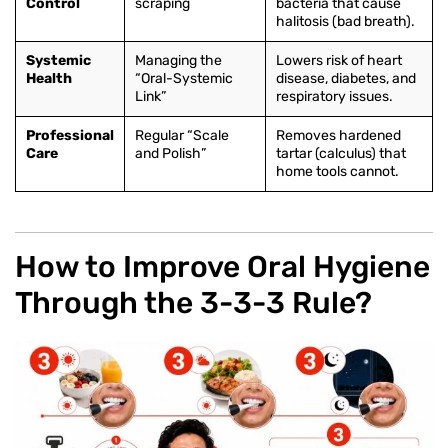
Control
scraping
bacteria that cause
halitosis (bad breath).
Systemic
Managing the
Lowers risk of heart
Health
“Oral-Systemic
disease, diabetes, and
Link”
respiratory issues.
Professional
Regular “Scale
Removes hardened
Care
and Polish”
tartar (calculus) that
home tools cannot.
How to Improve Oral Hygiene
Through the 3-3-3 Rule?