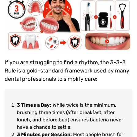
If you are struggling to find a rhythm, the 3-3-3
Rule is a gold-standard framework used by many
dental professionals to simplify care:
3 Times a Day:
While twice is the minimum,
brushing three times (after breakfast, after
lunch, and before bed) ensures bacteria never
have a chance to settle.
3 Minutes per Session:
Most people brush for