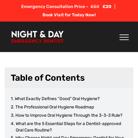
Skip
Emergency Consultation Price –
£50
£20
|
to
Book Visit for Today Now!
content
Table of Contents
What Exactly Defines “Good” Oral Hygiene?
The Professional Oral Hygiene Roadmap
How to Improve Oral Hygiene Through the 3-3-3 Rule?
What are the 5 Essential Steps for a Dentist-approved
Oral Care Routine?
Why Choose Night and Day Emergency Dentist for Your