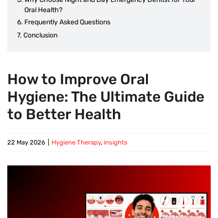
Oral Health?
Frequently Asked Questions
Conclusion
How to Improve Oral
Hygiene: The Ultimate Guide
to Better Health
22 May 2026
|
Hygiene Therapy
,
insights
View
Larger
Image