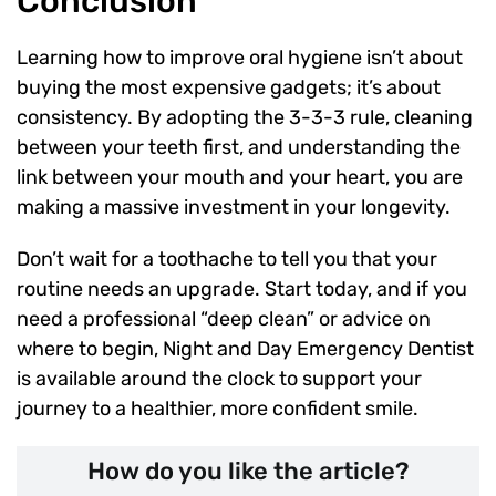
Conclusion
Learning how to improve oral hygiene isn’t about
buying the most expensive gadgets; it’s about
consistency. By adopting the 3-3-3 rule, cleaning
between your teeth first, and understanding the
link between your mouth and your heart, you are
making a massive investment in your longevity.
Don’t wait for a toothache to tell you that your
routine needs an upgrade. Start today, and if you
need a professional “deep clean” or advice on
where to begin, Night and Day Emergency Dentist
is available around the clock to support your
journey to a healthier, more confident smile.
How do you like the article?