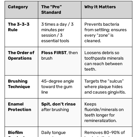
Category
The “Pro”
Why It Matters
Standard
The 3-3-3
3 times a day / 3
Prevents bacteria
Rule
minutes per
from settling; ensures
session / 3
every “zone” is
essential tools
cleaned.
The Order of
Floss FIRST
, then
Loosens debris so
Operations
brush
toothpaste minerals
can reach between
teeth.
Brushing
45-degree angle
Targets the “sulcus”
Technique
toward the gum
where plaque hides
line
and causes gingivitis.
Enamel
Spit, don’t rinse
Keeps
Protection
after brushing
fluoride/minerals on
teeth longer for
remineralization.
Biofilm
Daily tongue
Removes 80-90% of