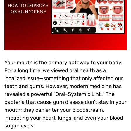
Your mouth is the primary gateway to your body.
For a long time, we viewed oral health as a
localized issue—something that only affected our
teeth and gums. However, modern medicine has
revealed a powerful “Oral-Systemic Link.” The
bacteria that cause gum disease don’t stay in your
mouth; they can enter your bloodstream,
impacting your heart, lungs, and even your blood
sugar levels.