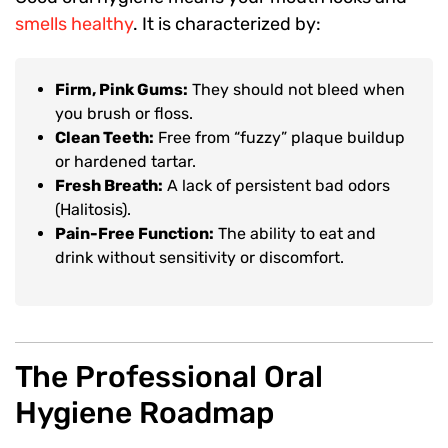
smells healthy
. It is characterized by:
Firm, Pink Gums:
They should not bleed when
you brush or floss.
Clean Teeth:
Free from “fuzzy” plaque buildup
or hardened tartar.
Fresh Breath:
A lack of persistent bad odors
(Halitosis).
Pain-Free Function:
The ability to eat and
drink without sensitivity or discomfort.
The Professional Oral
Hygiene Roadmap