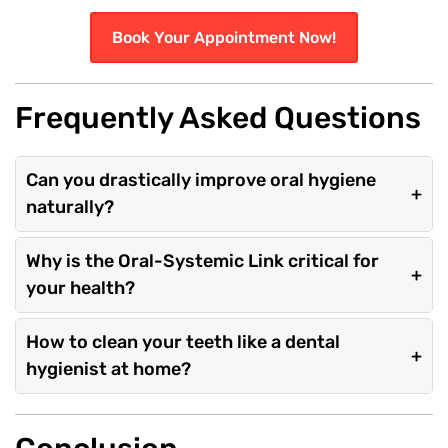
Book Your Appointment Now!
Frequently Asked Questions
Can you drastically improve oral hygiene
+
naturally?
Why is the Oral-Systemic Link critical for
+
your health?
How to clean your teeth like a dental
+
hygienist at home?