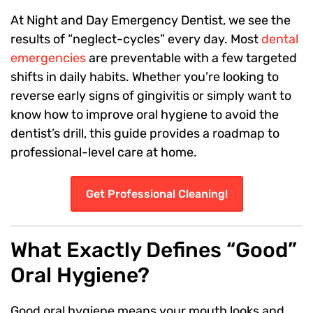
At Night and Day Emergency Dentist, we see the
results of “neglect-cycles” every day. Most
dental
emergencies
are preventable with a few targeted
shifts in daily habits. Whether you’re looking to
reverse early signs of gingivitis or simply want to
know how to improve oral hygiene to avoid the
dentist’s drill, this guide provides a roadmap to
professional-level care at home.
Get Professional Cleaning!
What Exactly Defines “Good”
Oral Hygiene?
Good oral hygiene means your mouth looks and