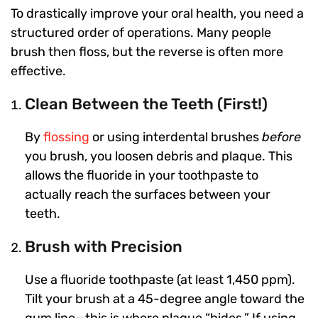
To drastically improve your oral health, you need a
structured order of operations. Many people
brush then floss, but the reverse is often more
effective.
Clean Between the Teeth (First!)
By
flossing
or using interdental brushes
before
you brush, you loosen debris and plaque. This
allows the fluoride in your toothpaste to
actually reach the surfaces between your
teeth.
Brush with Precision
Use a fluoride toothpaste (at least 1,450 ppm).
Tilt your brush at a 45-degree angle toward the