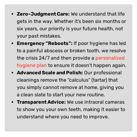
Zero-Judgment Care:
We understand that life
gets in the way. Whether it’s been six months or
six years, our priority is your future health, not
your past mistakes.
Emergency “Reboots”:
If poor hygiene has led
to a painful abscess or broken tooth, we resolve
the crisis 24/7 and then provide a
personalized
hygiene plan
to ensure it doesn’t happen again.
Advanced Scale and Polish:
Our professional
cleanings remove the “calculus” (tartar) that
you simply cannot remove at home, giving you
a clean slate to start your new routine.
Transparent Advice:
We use intraoral cameras
to show you your own teeth, making it easier to
understand where you need to improve.