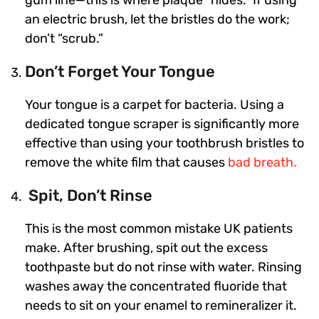
gum line—this is where plaque “hides.” If using
an electric brush, let the bristles do the work;
don’t “scrub.”
Don’t Forget Your Tongue
Your tongue is a carpet for bacteria. Using a
dedicated tongue scraper is significantly more
effective than using your toothbrush bristles to
remove the white film that causes
bad breath.
Spit, Don’t Rinse
This is the most common mistake UK patients
make. After brushing, spit out the excess
toothpaste but do not rinse with water. Rinsing
washes away the concentrated fluoride that
needs to sit on your enamel to remineralizer it.