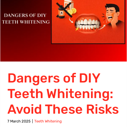
Dangers of DIY
Teeth Whitening:
Avoid These Risks
7 March 2025
|
Teeth Whitening