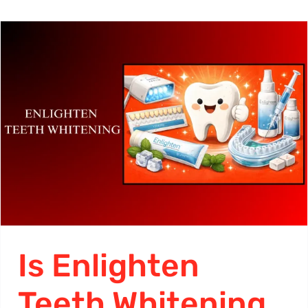
Is Enlighten
Teeth Whitening