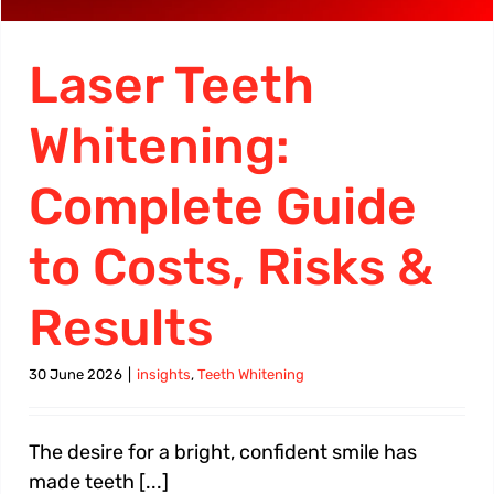
Laser Teeth
Whitening:
Complete Guide
to Costs, Risks &
Results
30 June 2026
|
insights
,
Teeth Whitening
The desire for a bright, confident smile has
made teeth [...]