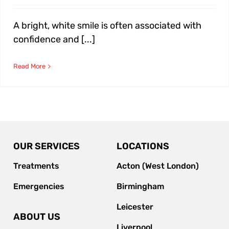
A bright, white smile is often associated with
confidence and [...]
Read More
OUR SERVICES
LOCATIONS
Treatments
Acton (West London)
Emergencies
Birmingham
Leicester
ABOUT US
Liverpool