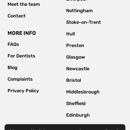
Meet the team
Nottingham
Contact
Stoke-on-Trent
MORE INFO
Hull
FAQs
Preston
For Dentists
Glasgow
Blog
Newcastle
Complaints
Bristol
Privacy Policy
Middlesbrough
Sheffield
Edinburgh
Bournemouth