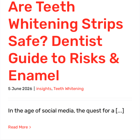
Are Teeth
Whitening Strips
Safe? Dentist
Guide to Risks &
Enamel
5 June 2026
|
insights
,
Teeth Whitening
In the age of social media, the quest for a [...]
Read More