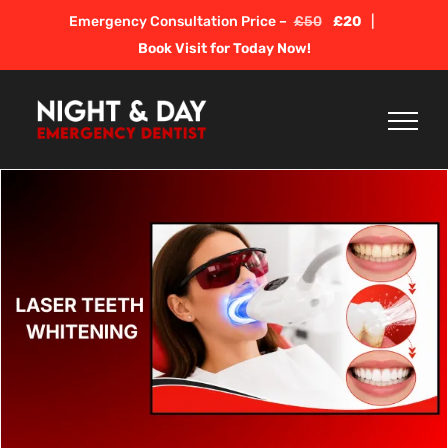
Skip
Emergency Consultation Price –
£50
£20
|
to
Book Visit for Today Now!
content