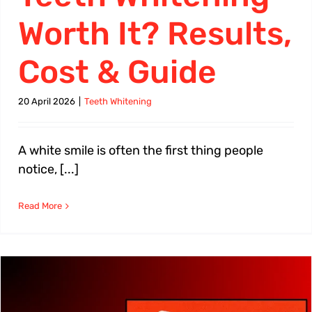
Worth It? Results,
Cost & Guide
20 April 2026
|
Teeth Whitening
A white smile is often the first thing people
notice, [...]
Read More