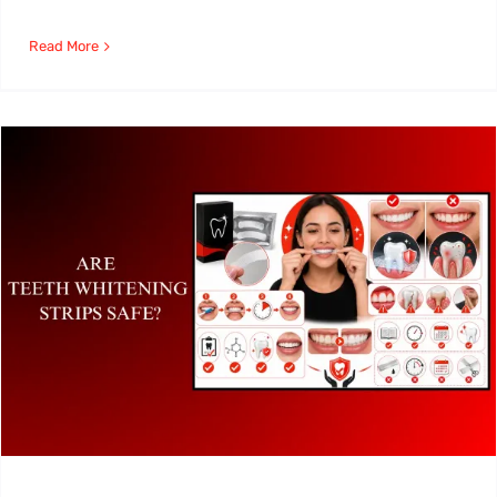
Read More