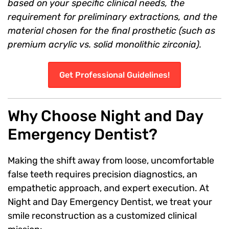
based on your specific clinical needs, the
requirement for preliminary extractions, and the
material chosen for the final prosthetic (such as
premium acrylic vs. solid monolithic zirconia).
Get Professional Guidelines!
Why Choose Night and Day
Emergency Dentist?
Making the shift away from loose, uncomfortable
false teeth requires precision diagnostics, an
empathetic approach, and expert execution. At
Night and Day Emergency Dentist, we treat your
smile reconstruction as a customized clinical