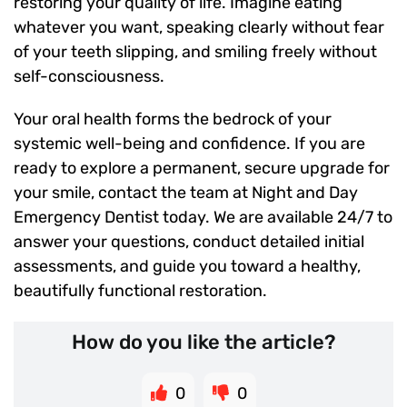
restoring your quality of life. Imagine eating
whatever you want, speaking clearly without fear
of your teeth slipping, and smiling freely without
self-consciousness.
Your oral health forms the bedrock of your
systemic well-being and confidence. If you are
ready to explore a permanent, secure upgrade for
your smile, contact the team at Night and Day
Emergency Dentist today. We are available 24/7 to
answer your questions, conduct detailed initial
assessments, and guide you toward a healthy,
beautifully functional restoration.
How do you like the article?
0
0