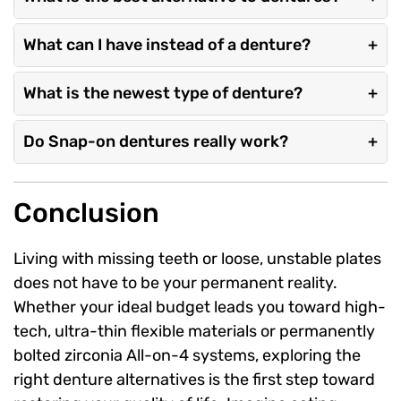
What can I have instead of a denture?
+
What is the newest type of denture?
+
Do Snap-on dentures really work?
+
Conclusion
Living with missing teeth or loose, unstable plates
does not have to be your permanent reality.
Whether your ideal budget leads you toward high-
tech, ultra-thin flexible materials or permanently
bolted zirconia All-on-4 systems, exploring the
right denture alternatives is the first step toward