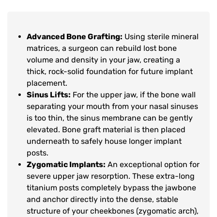
Advanced Bone Grafting:
Using sterile mineral
matrices, a surgeon can rebuild lost bone
volume and density in your jaw, creating a
thick, rock-solid foundation for future implant
placement.
Sinus Lifts:
For the upper jaw, if the bone wall
separating your mouth from your nasal sinuses
is too thin, the sinus membrane can be gently
elevated. Bone graft material is then placed
underneath to safely house longer implant
posts.
Zygomatic Implants:
An exceptional option for
severe upper jaw resorption. These extra-long
titanium posts completely bypass the jawbone
and anchor directly into the dense, stable
structure of your cheekbones (zygomatic arch),