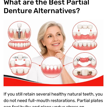
What are the Best Partial
Denture Alternatives?
If you still retain several healthy natural teeth, you
do not need full-mouth restorations. Partial plates