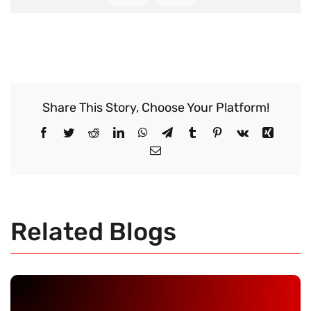
Share This Story, Choose Your Platform!
Facebook
Twitter
Reddit
LinkedIn
WhatsApp
Telegram
Tumblr
Pinterest
Vk
Xing
Email
Related Blogs