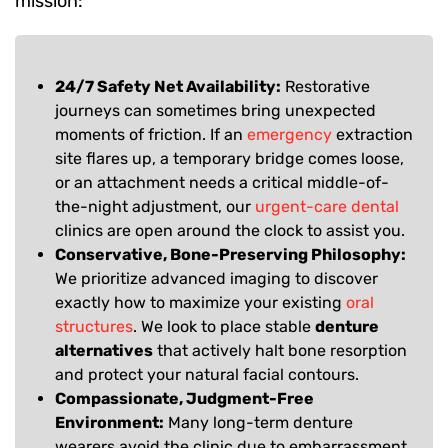
mission:
24/7 Safety Net Availability:
Restorative
journeys can sometimes bring unexpected
moments of friction. If an
emergency
extraction
site flares up, a temporary bridge comes loose,
or an attachment needs a critical middle-of-
the-night adjustment, our
urgent-care dental
clinics are open around the clock to assist you.
Conservative, Bone-Preserving Philosophy:
We prioritize advanced imaging to discover
exactly how to maximize your existing
oral
structures
. We look to place stable
denture
alternatives
that actively halt bone resorption
and protect your natural facial contours.
Compassionate, Judgment-Free
Environment:
Many long-term denture
wearers avoid the clinic due to embarrassment