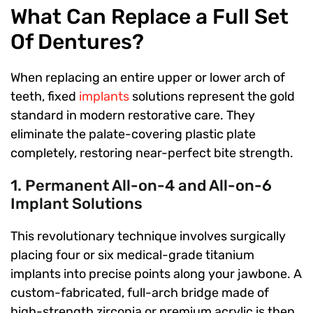
What Can Replace a Full Set
Of Dentures?
When replacing an entire upper or lower arch of
teeth, fixed
implants
solutions represent the gold
standard in modern restorative care. They
eliminate the palate-covering plastic plate
completely, restoring near-perfect bite strength.
1. Permanent All-on-4 and All-on-6
Implant Solutions
This revolutionary technique involves surgically
placing four or six medical-grade titanium
implants into precise points along your jawbone. A
custom-fabricated, full-arch bridge made of
high-strength zirconia or premium acrylic is then