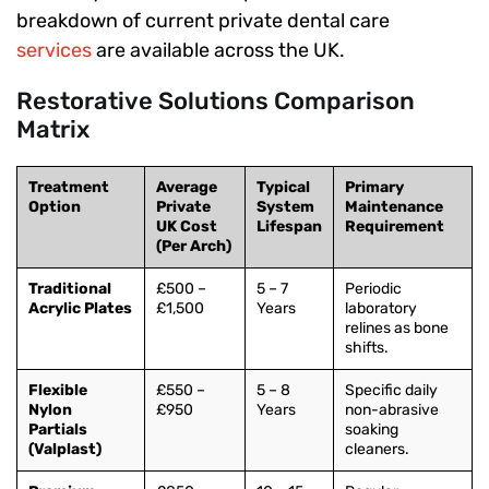
breakdown of current private dental care
services
are available across the UK.
Restorative Solutions Comparison
Matrix
Treatment
Average
Typical
Primary
Option
Private
System
Maintenance
UK Cost
Lifespan
Requirement
(Per Arch)
Traditional
£500 –
5 – 7
Periodic
Acrylic Plates
£1,500
Years
laboratory
relines as bone
shifts.
Flexible
£550 –
5 – 8
Specific daily
Nylon
£950
Years
non-abrasive
Partials
soaking
(Valplast)
cleaners.