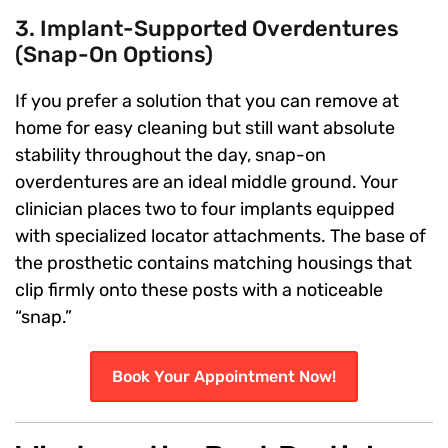
3. Implant-Supported Overdentures
(Snap-On Options)
If you prefer a solution that you can remove at
home for easy cleaning but still want absolute
stability throughout the day, snap-on
overdentures are an ideal middle ground. Your
clinician places two to four implants equipped
with specialized locator attachments. The base of
the prosthetic contains matching housings that
clip firmly onto these posts with a noticeable
“snap.”
Book Your Appointment Now!