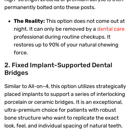
permanently bolted onto these posts.
The Reality:
This option does not come out at
night. It can only be removed by a
dental care
professional during routine checkups. It
restores up to 90% of your natural chewing
force.
2. Fixed Implant-Supported Dental
Bridges
Similar to All-on-4, this option utilizes strategically
placed implants to support a series of interlocking
porcelain or ceramic bridges. It is an exceptional,
ultra-premium choice for patients with robust
bone structure who want to replicate the exact
look, feel, and individual spacing of natural teeth.