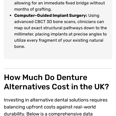
allowing for an immediate fixed bridge without
months of grafting.
Computer-Guided Implant Surgery:
Using
advanced CBCT 3D bone scans, clinicians can
map out exact structural pathways down to the
millimeter, placing implants at precise angles to
utilize every fragment of your existing natural
bone.
How Much Do Denture
Alternatives Cost in the UK?
Investing in alternative dental solutions requires
balancing upfront costs against real-world
durability. Below is a comprehensive data