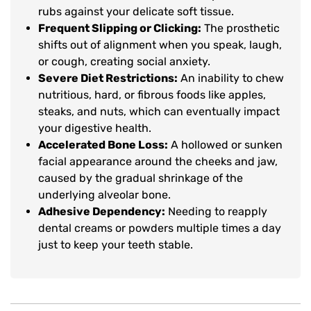
rubs against your delicate soft tissue.
Frequent Slipping or Clicking:
The prosthetic
shifts out of alignment when you speak, laugh,
or cough, creating social anxiety.
Severe Diet Restrictions:
An inability to chew
nutritious, hard, or fibrous foods like apples,
steaks, and nuts, which can eventually impact
your digestive health.
Accelerated Bone Loss:
A hollowed or sunken
facial appearance around the cheeks and jaw,
caused by the gradual shrinkage of the
underlying alveolar bone.
Adhesive Dependency:
Needing to reapply
dental creams or powders multiple times a day
just to keep your teeth stable.