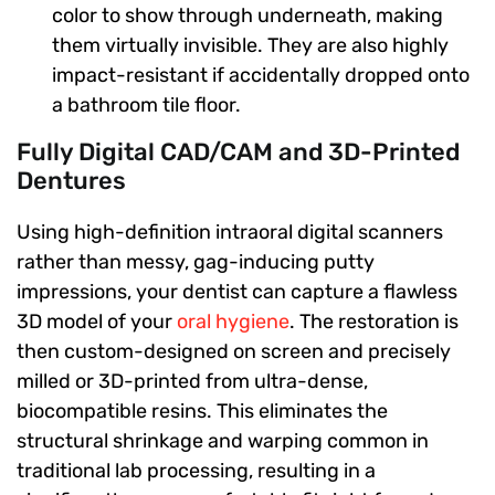
color to show through underneath, making
them virtually invisible. They are also highly
impact-resistant if accidentally dropped onto
a bathroom tile floor.
Fully Digital CAD/CAM and 3D-Printed
Dentures
Using high-definition intraoral digital scanners
rather than messy, gag-inducing putty
impressions, your dentist can capture a flawless
3D model of your
oral hygiene
. The restoration is
then custom-designed on screen and precisely
milled or 3D-printed from ultra-dense,
biocompatible resins. This eliminates the
structural shrinkage and warping common in
traditional lab processing, resulting in a