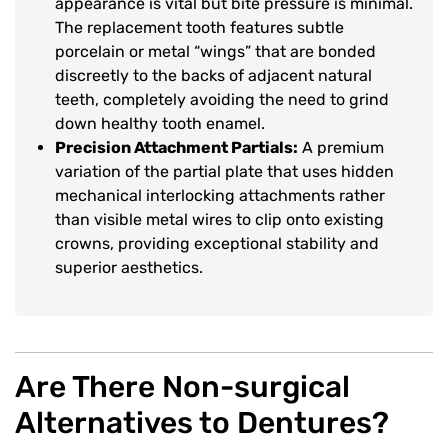
appearance is vital but bite pressure is minimal.
The replacement tooth features subtle
porcelain or metal “wings” that are bonded
discreetly to the backs of adjacent natural
teeth, completely avoiding the need to grind
down healthy tooth enamel.
Precision Attachment Partials:
A premium
variation of the partial plate that uses hidden
mechanical interlocking attachments rather
than visible metal wires to clip onto existing
crowns, providing exceptional stability and
superior aesthetics.
Are There Non-surgical
Alternatives to Dentures?