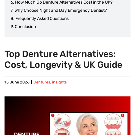
How Much Do Denture Alternatives Cost in the UK?
Why Choose Night and Day Emergency Dentist?
Frequently Asked Questions
Conclusion
Top Denture Alternatives:
Cost, Longevity & UK Guide
15 June 2026
|
Dentures
,
insights
View
Larger
Image