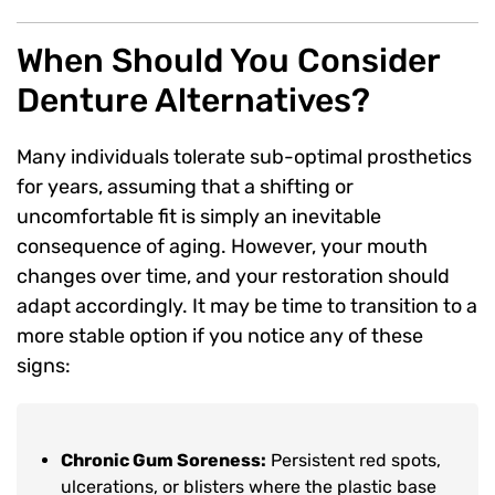
When Should You Consider
Denture Alternatives?
Many individuals tolerate sub-optimal prosthetics
for years, assuming that a shifting or
uncomfortable fit is simply an inevitable
consequence of aging. However, your mouth
changes over time, and your restoration should
adapt accordingly. It may be time to transition to a
more stable option if you notice any of these
signs:
Chronic Gum Soreness:
Persistent red spots,
ulcerations, or blisters where the plastic base