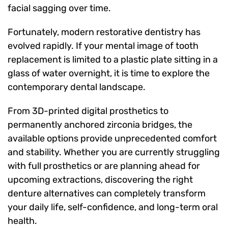
facial sagging over time.
Fortunately, modern restorative dentistry has
evolved rapidly. If your mental image of tooth
replacement is limited to a plastic plate sitting in a
glass of water overnight, it is time to explore the
contemporary dental landscape.
From 3D-printed digital prosthetics to
permanently anchored zirconia bridges, the
available options provide unprecedented comfort
and stability. Whether you are currently struggling
with full prosthetics or are planning ahead for
upcoming extractions, discovering the right
denture alternatives can completely transform
your daily life, self-confidence, and long-term oral
health.