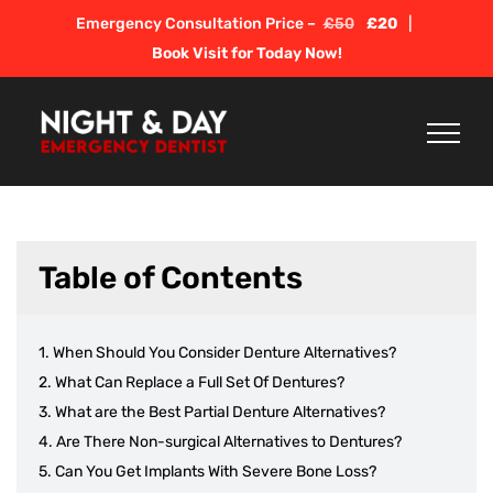
Skip
Emergency Consultation Price –
£50
£20
|
to
Book Visit for Today Now!
content
Table of Contents
When Should You Consider Denture Alternatives?
What Can Replace a Full Set Of Dentures?
What are the Best Partial Denture Alternatives?
Are There Non-surgical Alternatives to Dentures?
Can You Get Implants With Severe Bone Loss?