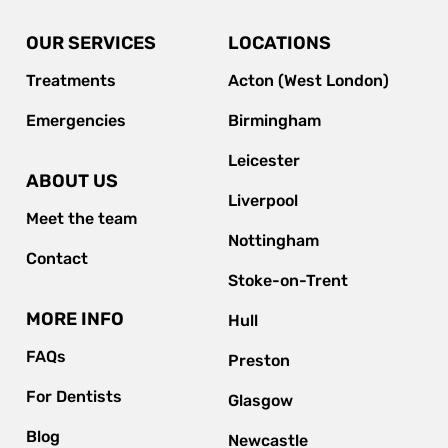
OUR SERVICES
LOCATIONS
Treatments
Acton (West London)
Emergencies
Birmingham
Leicester
ABOUT US
Liverpool
Meet the team
Nottingham
Contact
Stoke-on-Trent
MORE INFO
Hull
FAQs
Preston
For Dentists
Glasgow
Blog
Newcastle