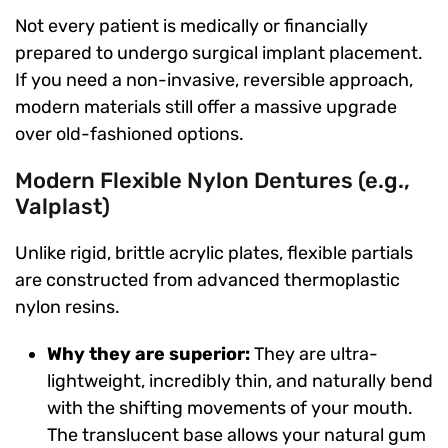
Not every patient is medically or financially
prepared to undergo surgical implant placement.
If you need a non-invasive, reversible approach,
modern materials still offer a massive upgrade
over old-fashioned options.
Modern Flexible Nylon Dentures (e.g.,
Valplast)
Unlike rigid, brittle acrylic plates, flexible partials
are constructed from advanced thermoplastic
nylon resins.
Why they are superior:
They are ultra-
lightweight, incredibly thin, and naturally bend
with the shifting movements of your mouth.
The translucent base allows your natural gum