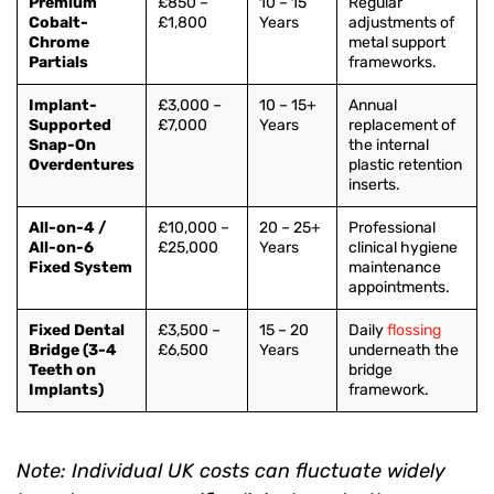
Premium
£850 –
10 – 15
Regular
Cobalt-
£1,800
Years
adjustments of
Chrome
metal support
Partials
frameworks.
Implant-
£3,000 –
10 – 15+
Annual
Supported
£7,000
Years
replacement of
Snap-On
the internal
Overdentures
plastic retention
inserts.
All-on-4 /
£10,000 –
20 – 25+
Professional
All-on-6
£25,000
Years
clinical hygiene
Fixed System
maintenance
appointments.
Fixed Dental
£3,500 –
15 – 20
Daily
flossing
Bridge (3-4
£6,500
Years
underneath the
Teeth on
bridge
Implants)
framework.
Note: Individual UK costs can fluctuate widely