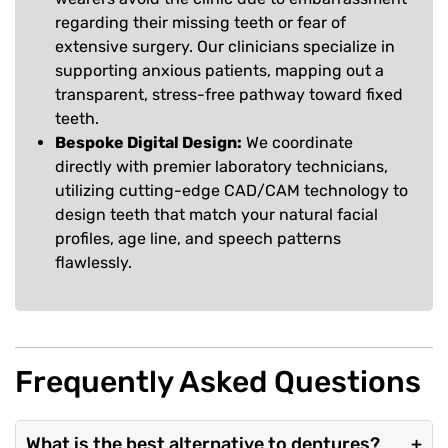
regarding their missing teeth or fear of
extensive surgery. Our clinicians specialize in
supporting anxious patients, mapping out a
transparent, stress-free pathway toward fixed
teeth.
Bespoke Digital Design:
We coordinate
directly with premier laboratory technicians,
utilizing cutting-edge CAD/CAM technology to
design teeth that match your natural facial
profiles, age line, and speech patterns
flawlessly.
Frequently Asked Questions
What is the best alternative to dentures?
+