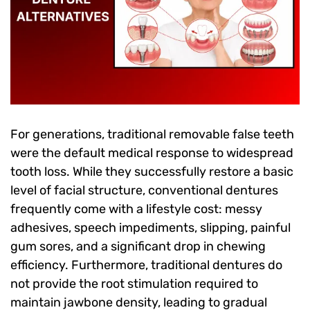
For generations, traditional removable false teeth
were the default medical response to widespread
tooth loss. While they successfully restore a basic
level of facial structure, conventional dentures
frequently come with a lifestyle cost: messy
adhesives, speech impediments, slipping, painful
gum sores, and a significant drop in chewing
efficiency. Furthermore, traditional dentures do
not provide the root stimulation required to
maintain jawbone density, leading to gradual