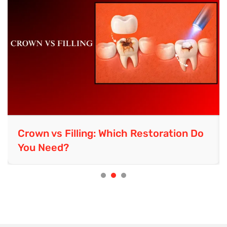
Laser Teeth Whitening: Complete
Guide to Costs, Risks & Results