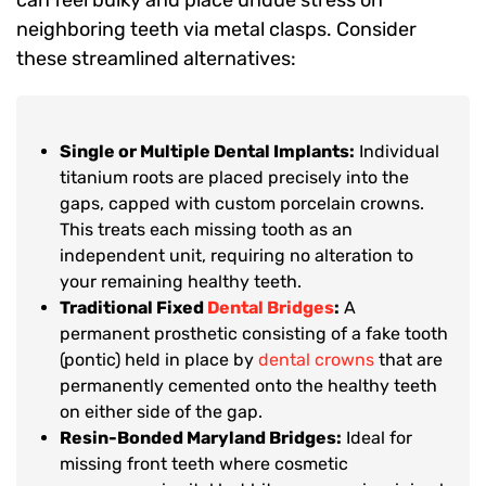
can feel bulky and place undue stress on
neighboring teeth via metal clasps. Consider
these streamlined alternatives:
Single or Multiple Dental Implants:
Individual
titanium roots are placed precisely into the
gaps, capped with custom porcelain crowns.
This treats each missing tooth as an
independent unit, requiring no alteration to
your remaining healthy teeth.
Traditional Fixed
Dental Bridges
:
A
permanent prosthetic consisting of a fake tooth
(pontic) held in place by
dental crowns
that are
permanently cemented onto the healthy teeth
on either side of the gap.
Resin-Bonded Maryland Bridges:
Ideal for
missing front teeth where cosmetic