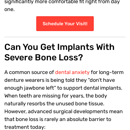
significantly more comfortable fit right from day
one.
Schedule Your Visit!
Can You Get Implants With
Severe Bone Loss?
A common source of
dental anxiety
for long-term
denture wearers is being told they “don’t have
enough jawbone left” to support dental implants.
When teeth are missing for years, the body
naturally resorbs the unused bone tissue.
However, advanced surgical developments mean
that bone loss is rarely an absolute barrier to
treatment today: